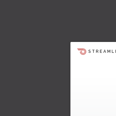
STREAML