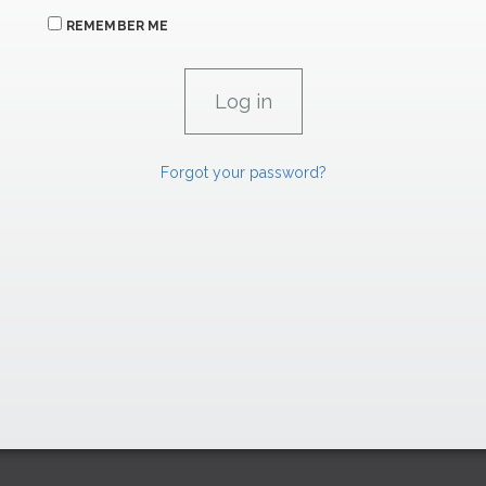
REMEMBER ME
Forgot your password?