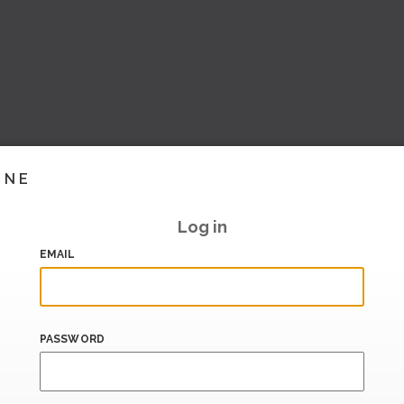
INE
Log in
EMAIL
PASSWORD