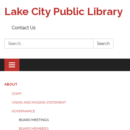
Lake City Public Library
Contact Us
Search:
Search
Toggle
navigation
ABOUT
STAFF
VISION AND MISSION STATEMENT
GOVERNANCE
BOARD MEETINGS
BOARD MEMBERS