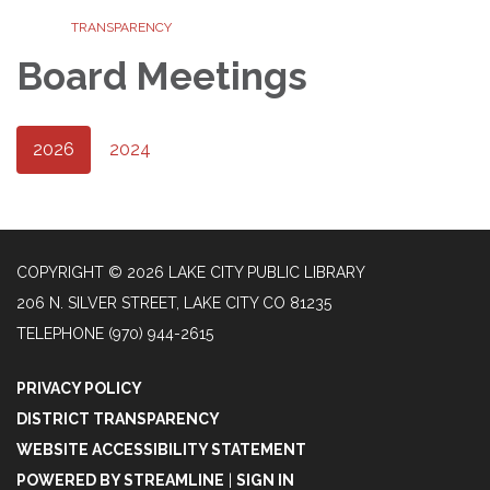
TRANSPARENCY
Board Meetings
2026
2024
COPYRIGHT © 2026 LAKE CITY PUBLIC LIBRARY
206 N. SILVER STREET, LAKE CITY CO 81235
TELEPHONE
(970) 944-2615
PRIVACY POLICY
DISTRICT TRANSPARENCY
WEBSITE ACCESSIBILITY STATEMENT
POWERED BY STREAMLINE
|
SIGN IN