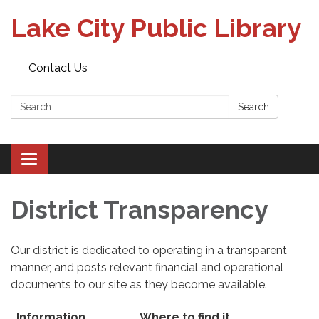
Lake City Public Library
Contact Us
Search:
Search
Toggle
navigation
District Transparency
Our district is dedicated to operating in a transparent
manner, and posts relevant financial and operational
documents to our site as they become available.
Information
Where to find it