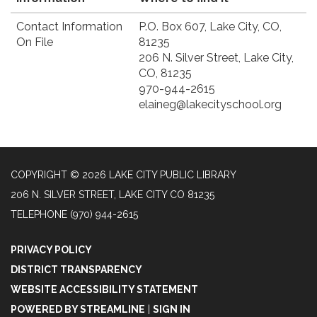
Contact Information
P.O. Box 607, ​Lake City, CO,
On File
81235
206 N. Silver Street, Lake City,
CO, 81235
970-944-2615
elaineg@lakecityschool.org
COPYRIGHT © 2026 LAKE CITY PUBLIC LIBRARY
206 N. SILVER STREET, LAKE CITY CO 81235
TELEPHONE
(970) 944-2615
PRIVACY POLICY
DISTRICT TRANSPARENCY
WEBSITE ACCESSIBILITY STATEMENT
POWERED BY STREAMLINE
|
SIGN IN