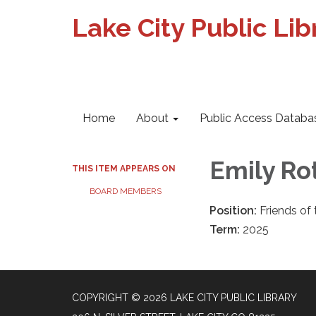
Lake City Public Lib
Home
About
Public Access Databa
​Emily R
THIS ITEM APPEARS ON
BOARD MEMBERS
Position:
Friends of
Term:
2025
COPYRIGHT © 2026 LAKE CITY PUBLIC LIBRARY