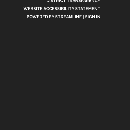
DISTRICT TRANSPARENCY
WEBSITE ACCESSIBILITY STATEMENT
POWERED BY STREAMLINE
|
SIGN IN