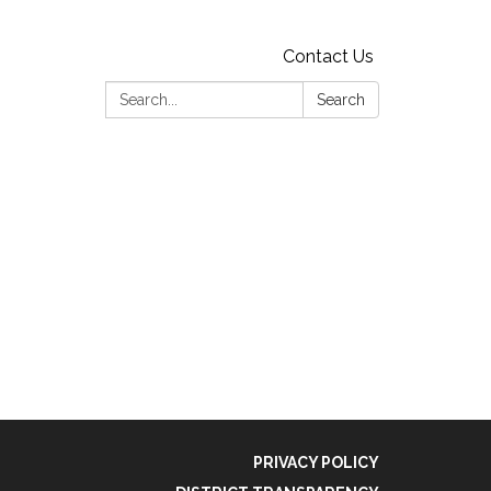
Contact Us
Search:
Search
PRIVACY POLICY