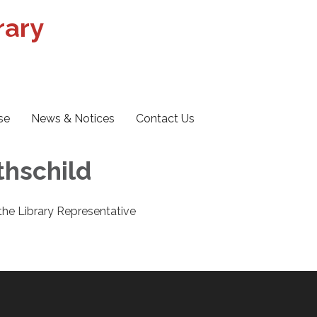
rary
se
News & Notices
Contact Us
othschild
 the Library Representative