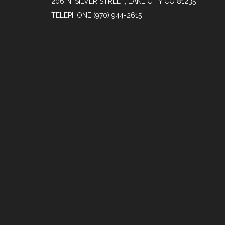
206 N. SILVER STREET, LAKE CITY CO 81235
TELEPHONE
(970) 944-2615